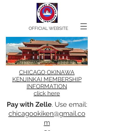
OFFICIAL WEBSITE
CHICAGO OKINAWA
KENJINKAI MEMBERSHIP
INFORMATION
click here
Pay with Zelle
. Use email:
chicagookiken@gmail.co
m