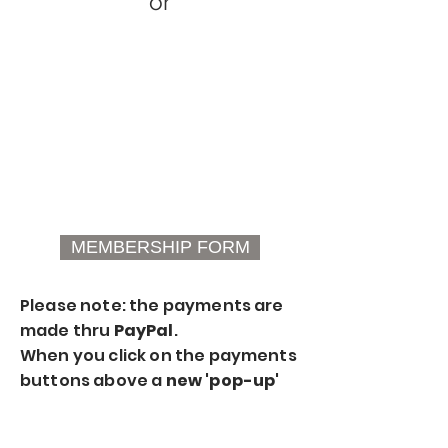
or
MEMBERSHIP FORM
Please note: the payments are
made thru
PayPal
.
When you click on the payments
buttons above a
new 'pop-up'
window
will appear for the
payment process thru PayPal.