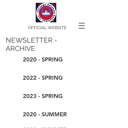
OFFICIAL WEBSITE
NEWSLETTER -
ARCHIVE
2020 - SPRING
2022 - SPRING
2023 - SPRING
2020 - SUMMER