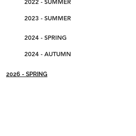
2022 - SUMMER
2023 - SUMMER
2024 - SPRING
2024 - AUTUMN
2026 - SPRING
2024 - SUMMER
2025 - SUMMER
2026 - SUMMER